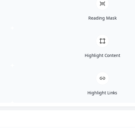
Sign Up Now
Reading Mask
Don’t miss out on our monthly specials
including this month’s Black Friday deals
available to our VIP clients. To become a
VIP enter your email and we will send
Highlight Content
you our current code for all our amazing
discounts.
Highlight Links
This field is for validation purposes and should be l