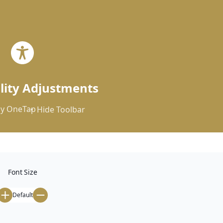


ility Adjustments
y
OneTap
Hide Toolbar
Font Size
Default