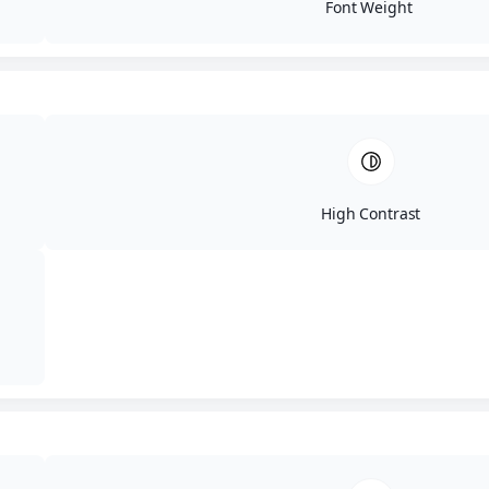
Font Weight
High Contrast
Privacy & Disclaimer
© 2026 Aesthetic Revolution Las Vegas