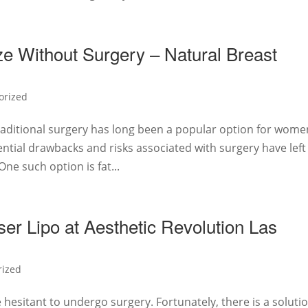
ze Without Surgery – Natural Breast
orized
aditional surgery has long been a popular option for wome
ential drawbacks and risks associated with surgery have left
ne such option is fat...
er Lipo at Aesthetic Revolution Las
rized
hesitant to undergo surgery. Fortunately, there is a soluti