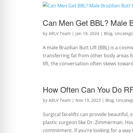
Can Men Get BBL? Male Bra
by
ARLV Team
|
Jan 18, 2024
|
Blog
,
Uncatego
A male Brazilian Butt Lift (BBL) is a co
transferring fat from other body areas f
lift, the conversation often skews towar
How Often Can You Do RF 
by
ARLV Team
|
Nov 19, 2023
|
Blog
,
Uncateg
Surgical facelifts can provide beautiful
plastic surgeon like Dr. Zimmerman. Ho
commitment. If you’re looking for a way to