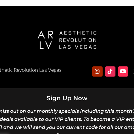
hetic Revolution Las Vegas
Sign Up Now
miss out on our monthly specials including this month’
deals available to our VIP clients. To become a VIP en
l and we will send you our current code for all our am