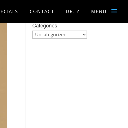
PECIALS
CONTACT
DR. Z
MENU
Categories