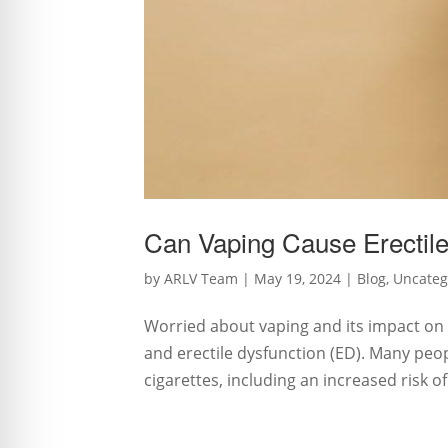
Can Vaping Cause Erectile
by
ARLV Team
|
May 19, 2024
|
Blog
,
Uncateg
Worried about vaping and its impact on 
and erectile dysfunction (ED). Many peo
cigarettes, including an increased risk o