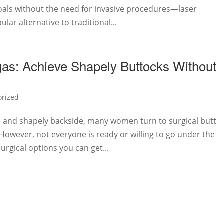
oals without the need for invasive procedures—laser
lar alternative to traditional...
as: Achieve Shapely Buttocks Without
orized
e and shapely backside, many women turn to surgical butt
. However, not everyone is ready or willing to go under the
surgical options you can get...