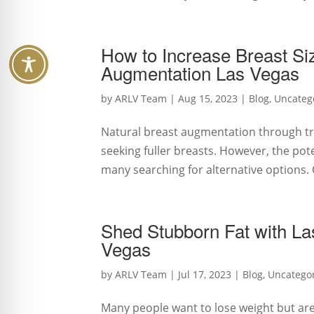
How to Increase Breast Si
Augmentation Las Vegas
by
ARLV Team
|
Aug 15, 2023
|
Blog
,
Uncateg
Natural breast augmentation through tr
seeking fuller breasts. However, the pot
many searching for alternative options. O
Shed Stubborn Fat with Las
Vegas
by
ARLV Team
|
Jul 17, 2023
|
Blog
,
Uncatego
Many people want to lose weight but are 