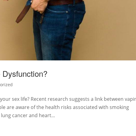
 Dysfunction?
orized
your sex life? Recent research suggests a link between vapi
ple are aware of the health risks associated with smoking
f lung cancer and heart...