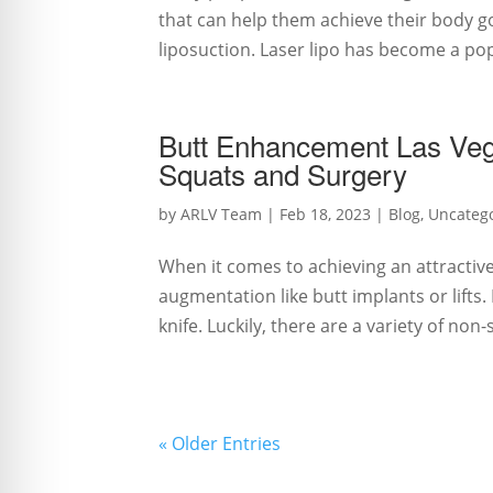
that can help them achieve their body g
liposuction. Laser lipo has become a popu
Butt Enhancement Las Veg
Squats and Surgery
by
ARLV Team
|
Feb 18, 2023
|
Blog
,
Uncateg
When it comes to achieving an attractiv
augmentation like butt implants or lifts
knife. Luckily, there are a variety of non-
« Older Entries