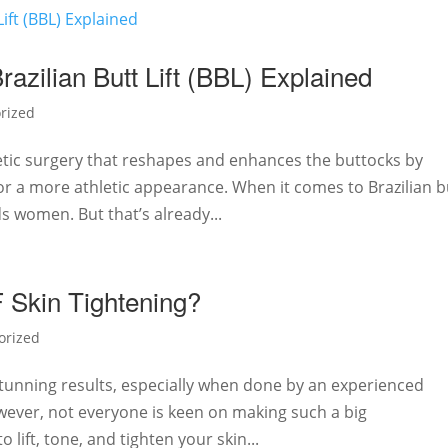
zilian Butt Lift (BBL) Explained
rized
smetic surgery that reshapes and enhances the buttocks by
or a more athletic appearance. When it comes to Brazilian b
ds women. But that’s already...
Skin Tightening?
orized
, stunning results, especially when done by an experienced
wever, not everyone is keen on making such a big
 lift, tone, and tighten your skin...