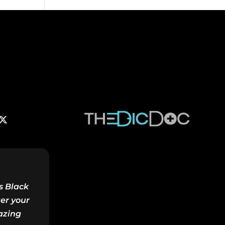
s Black
ter your
azing