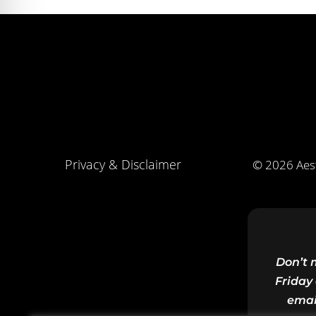
Privacy & Disclaimer
© 2026 Aest
Don’t 
Friday 
emai