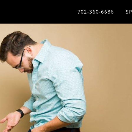
702-360-6686
S