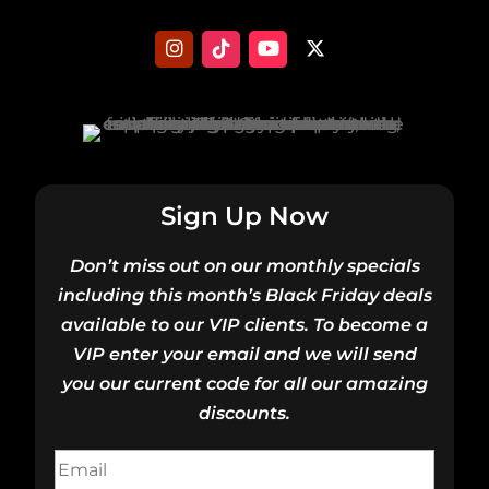
Sign Up Now
Don’t miss out on our monthly specials
including this month’s Black Friday deals
available to our VIP clients. To become a
VIP enter your email and we will send
you our current code for all our amazing
discounts.