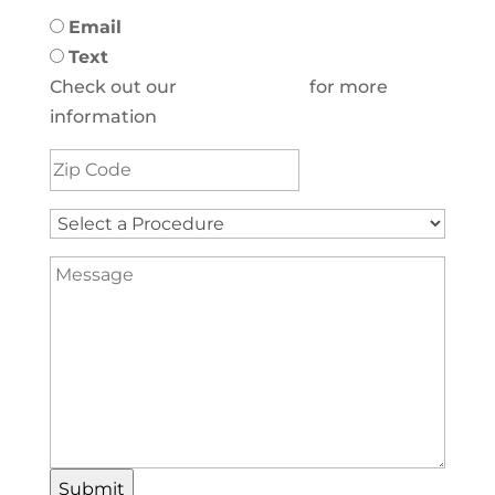
Email
Text
Check out our
Privacy Policy
for more
information
Address
(Required)
Select
a
Message
Procedure
(Required)