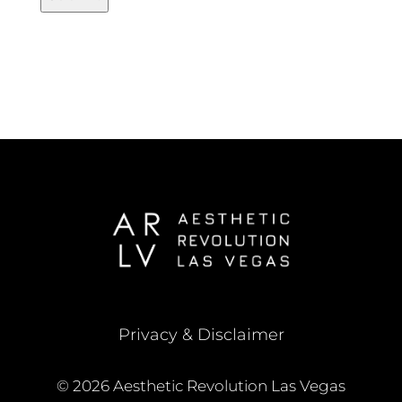
Privacy & Disclaimer
© 2026 Aesthetic Revolution Las Vegas