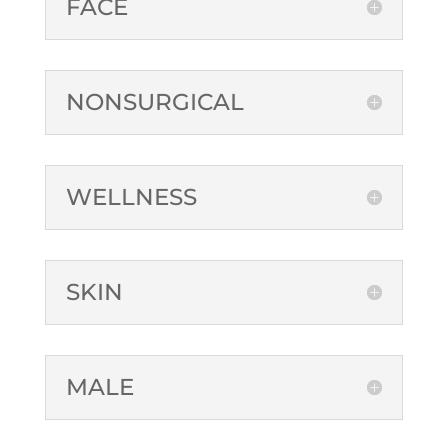
FACE
NONSURGICAL
WELLNESS
SKIN
MALE