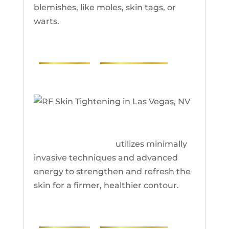
blemishes, like moles, skin tags, or
warts.
PHOTOS
RESEARCH
RF Skin Tightening
RF skin tightening
utilizes minimally
invasive techniques and advanced
energy to strengthen and refresh the
skin for a firmer, healthier contour.
PHOTOS
RESEARCH