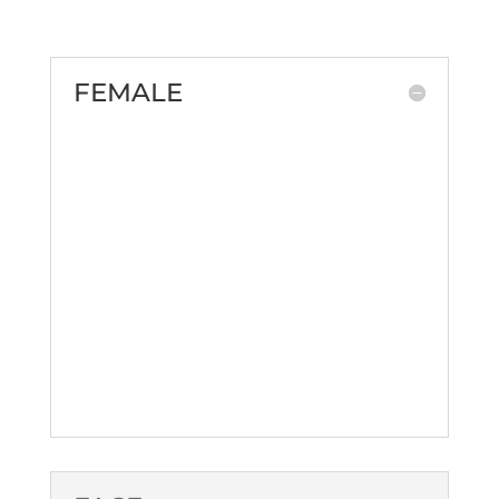
FEMALE
Brazilian Butt Lift
Natural Breast Augmentation
Breast Reduction
Butt Augmentation
Labiaplasty
Liposuction
Mommy Makeover
Vaginal Rejuvenation
Z-Shot