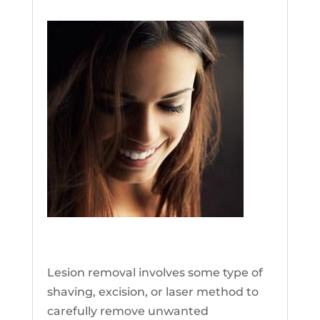
Lesion Removal
Lesion removal involves some type of
shaving, excision, or laser method to
carefully remove unwanted