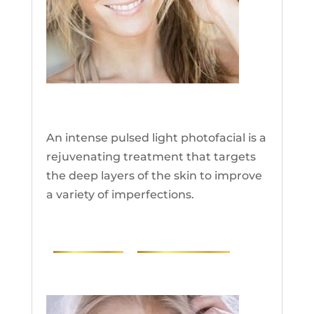
IPL
An intense pulsed light photofacial is a
rejuvenating treatment that targets
the deep layers of the skin to improve
a variety of imperfections.
PHOTOS
RESEARCH