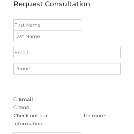
Request Consultation
Name
(Required)
Email
(Required)
Phone
(Required)
Preferred method to be contacted:
(Required)
Email
Text
Check out our
Privacy Policy
for more
information