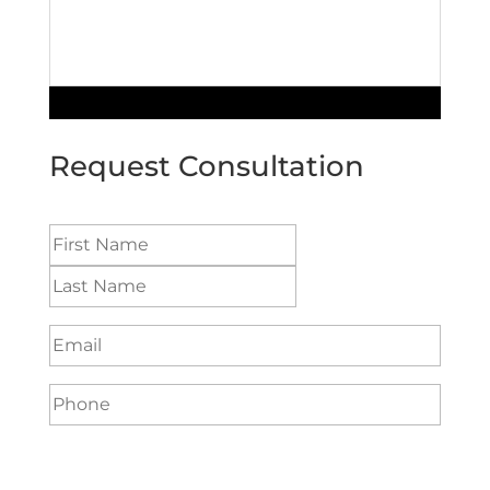
Request Consultation
Name
(Required)
Email
(Required)
Phone
(Required)
Preferred method to be contacted:
(Required)