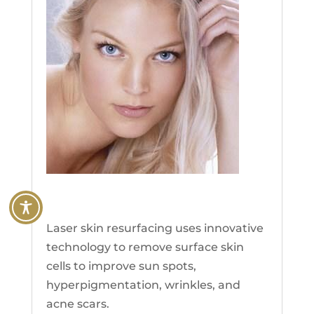
Laser Skin Resurfacing
Laser skin resurfacing uses innovative
technology to remove surface skin
cells to improve sun spots,
hyperpigmentation, wrinkles, and
acne scars.