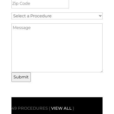
Address
(Required)
Select
a
Message
Procedure
(Required)
49
PROCEDURES (
VIEW ALL
)