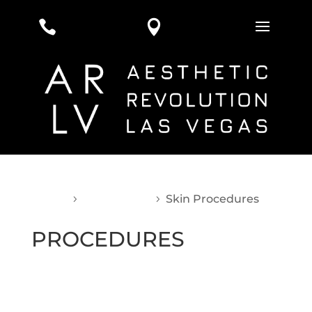


Home
Procedures
Skin Procedures
5
5
PROCEDURES