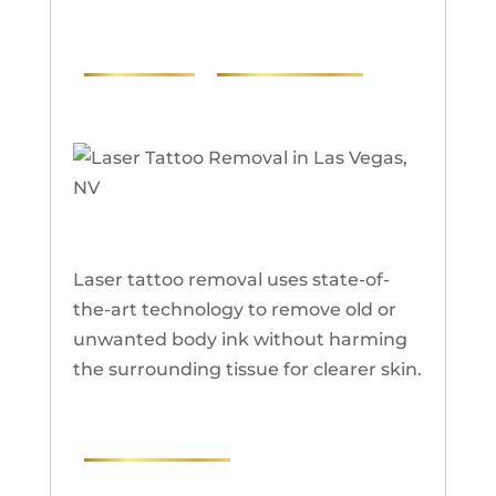
PHOTOS
RESEARCH
Laser Tattoo Removal
Laser tattoo removal uses state-of-
the-art technology to remove old or
unwanted body ink without harming
the surrounding tissue for clearer skin.
RESEARCH