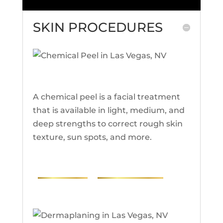
SKIN PROCEDURES
Chemical Peel
A chemical peel is a facial treatment
that is available in light, medium, and
deep strengths to correct rough skin
texture, sun spots, and more.
PHOTOS
RESEARCH