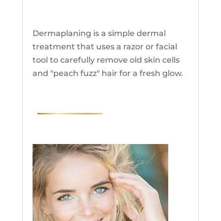
Dermaplaning
Dermaplaning is a simple dermal
treatment that uses a razor or facial
tool to carefully remove old skin cells
and "peach fuzz" hair for a fresh glow.
RESEARCH