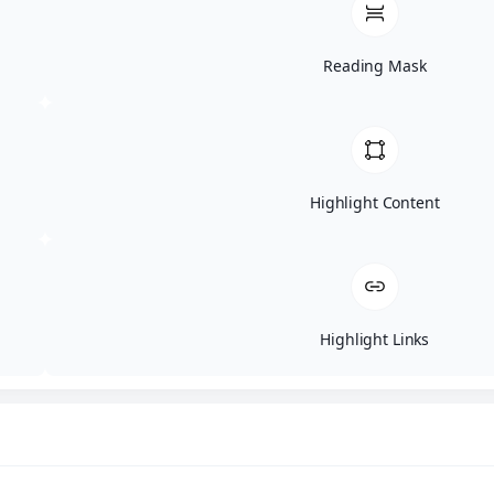
then eliminated by the body
naturally.
Reading Mask
It’s a very effective way to target
stubborn problem areas such as
the stomach, arms, back, and
thighs. Unlike traditional
Highlight Content
liposuction, laser lipo doesn’t
require surgery so there’s no
needles, anesthesia, pain, or even
downtime!
How Is Laser Lipo
Highlight Links
Done?
The procedure depends on the
type of laser lipo. At Aesthetic
Revolution, we use the EON body