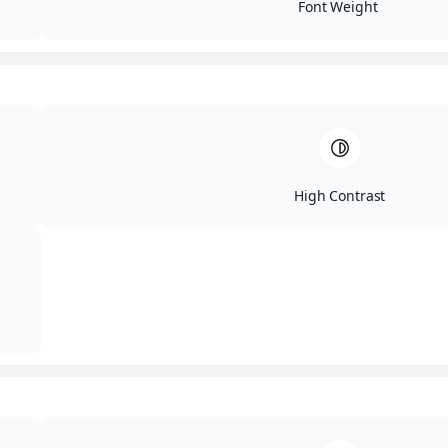
the need for invasive procedures—
Font Weight
laser liposuction. Laser lipo has
become a popular alternative to
traditional lipo and for good
reasons. If you’re looking to get rid
of your love handles without
surgery, laser lipo could be the
solution you’re looking for.
High Contrast
What is Laser
Liposuction?
Laser liposuction, also known as
laser lipo, is a minimally invasive
procedure that uses laser energy to
target and eliminate fat cells in
specific areas of the body. The laser
“kills off” the fat cells which are