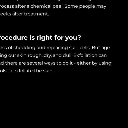
process after a chemical peel. Some people may
eeks after treatment.
ocedure is right for you?
cess of shedding and replacing skin cells. But age
ng our skin rough, dry, and dull. Exfoliation can
d there are several ways to do it - either by using
ls to exfoliate the skin.