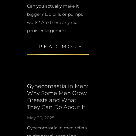
Can you actually make it
bigger? Do pills or pumps
work? Are there any real
penis enlargement...
READ MORE
Gynecomastia in Men:
Why Some Men Grow
Breasts and What
They Can Do About It
May 20, 2025
Gynecomastia in men refers
to abnormally growing