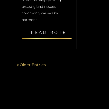
breast gland tissues,
commonly caused by
hormonal...
READ MORE
« Older Entries