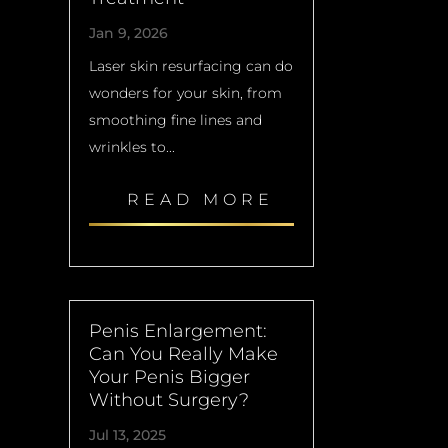
Jan 9, 2026
Laser skin resurfacing can do
wonders for your skin, from
smoothing fine lines and
wrinkles to...
READ MORE
Penis Enlargement:
Can You Really Make
Your Penis Bigger
Without Surgery?
Jul 13, 2025