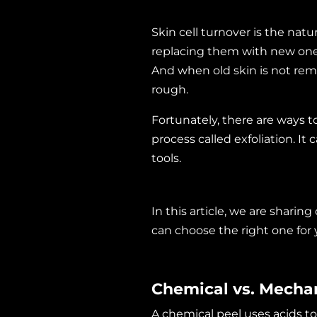
Skin cell turnover is the nat
replacing them with new ones
And when old skin is not rem
rough.
Fortunately, there are ways t
process called exfoliation. It
tools.
In this article, we are sharin
can choose the right one for
Chemical vs. Mechan
A
chemical peel
uses acids to