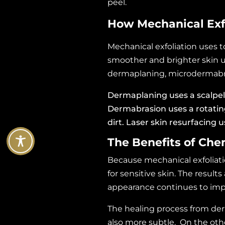
peel.
How Mechanical Exf
Mechanical exfoliation uses t
smoother and brighter skin
dermaplaning, microdermabras
Dermaplaning
uses a scalpel
Dermabrasion uses a rotating
dirt. Laser skin resurfacing 
The Benefits of Che
Because mechanical exfoliati
for sensitive skin. The result
appearance continues to imp
The healing process from de
also more subtle. On the oth