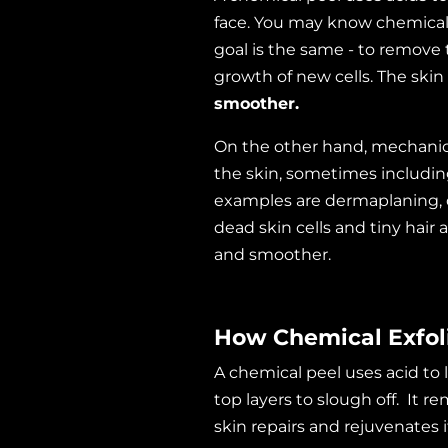
face. You may know chemical
goal is the same - to remove 
growth of new cells. The skin
smoother.
On the other hand, mechanical
the skin, sometimes including
examples are dermaplaning, 
dead skin cells and tiny hair 
and smoother.
How Chemical Exfol
A chemical peel uses acid to
top layers to slough off. It
skin repairs and rejuvenates 