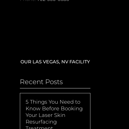
OUR LAS VEGAS, NV FACILITY
Recent Posts
5 Things You Need to
Know Before Booking
Your Laser Skin
Resurfacing
Treatment