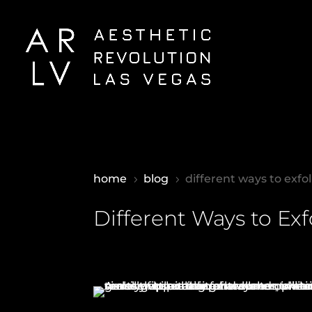
home
blog
different ways to exfol
5
5
Different Ways to Exf