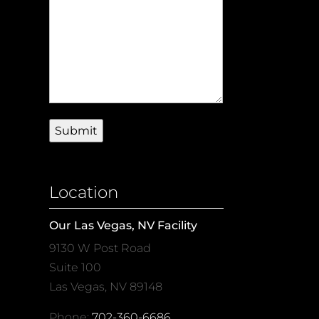
Location
Our Las Vegas, NV Facility
9130 W Post Road
Suite 100
Las Vegas, NV 89148
Phone:
702-360-6686