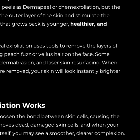
 peels as Dermapeel or chemexfoliation, but the
the outer layer of the skin and stimulate the
 that grows back is younger,
healthier, and
 exfoliation uses tools to remove the layers of
 peach fuzz or vellus hair on the face. Some
dermabrasion, and laser skin resurfacing. When
are removed, your skin will look instantly brighter
iation Works
 loosen the bond between skin cells, causing the
 removes dead, damaged skin cells, and when your
itself, you may see a smoother, clearer complexion.