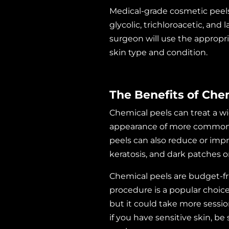
Medical-grade cosmetic peels 
glycolic, trichloroacetic, and
surgeon will use the appropr
skin type and condition.
The Benefits of Che
Chemical peels can treat a wi
appearance of more common on
peels can also reduce or impr
keratosis, and dark patches 
Chemical peels are budget-fri
procedure is a popular choice. 
but it could take more sessio
if you have sensitive skin, be