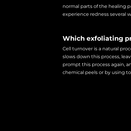
normal parts of the healing 
experience redness several w
Which exfoliating pr
Cell turnover is a natural pro
slows down this process, leavi
prompt this process again, an
chemical peels or by using too