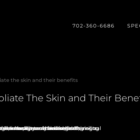
702-360-6686
SPE
iate the skin and their benefits
oliate The Skin and Their Benef