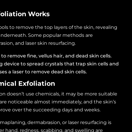
oliation Works
ools to remove the top layers of the skin, revealing
 underneath. Some popular methods are
ion, and laser skin resurfacing.
 to remove fine, vellus hair, and dead skin cells.
 device to spread crystals that trap skin cells and
uses a laser to remove dead skin cells.
mical Exfoliation
on doesn’t use chemicals, it may be more suitable
s are noticeable almost immediately, and the skin’s
rove over the succeeding days and weeks.
rmaplaning, dermabrasion, or
laser resurfacing
is
er hand, redness, scabbing, and swelling are