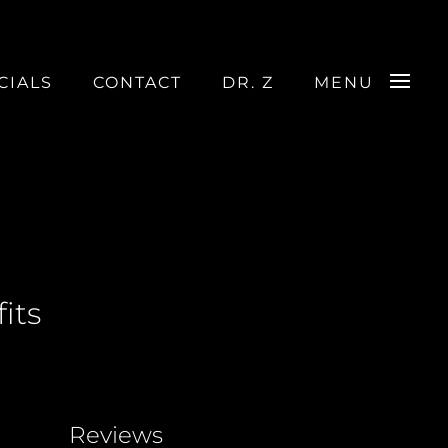
CIALS
CONTACT
DR. Z
MENU
its
Reviews