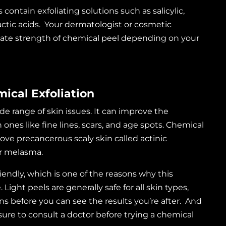
contain exfoliating solutions such as salicylic,
 lactic acids. Your dermatologist or cosmetic
iate strength of chemical peel depending on your
mical Exfoliation
de range of skin issues. It can improve the
es like fine lines, scars, and age spots. Chemical
ove precancerous scaly skin called actinic
or melasma.
endly, which is one of the reasons why this
Light peels are generally safe for all skin types,
ns before you can see the results you’re after. And
 sure to consult a doctor before trying a chemical