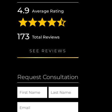
4.9
Average Rating
173
Total Reviews
SEE REVIEWS
Request Consultation
Name
(Required)
Email