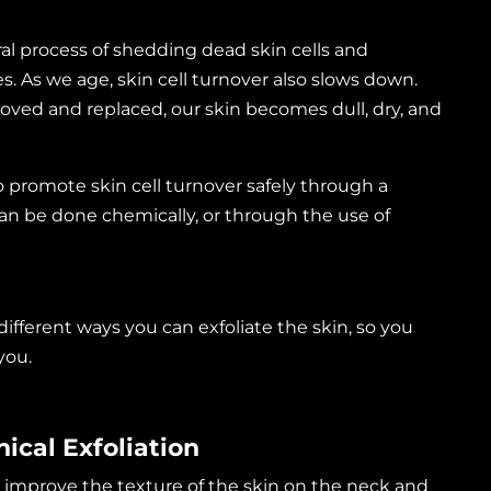
ural process of shedding dead skin cells and
. As we age, skin cell turnover also slows down.
oved and replaced, our skin becomes dull, dry, and
o promote skin cell turnover safely through a
 can be done chemically, or through the use of
g different ways you can exfoliate the skin, so you
 you.
ical Exfoliation
 improve the texture of the skin on the neck and