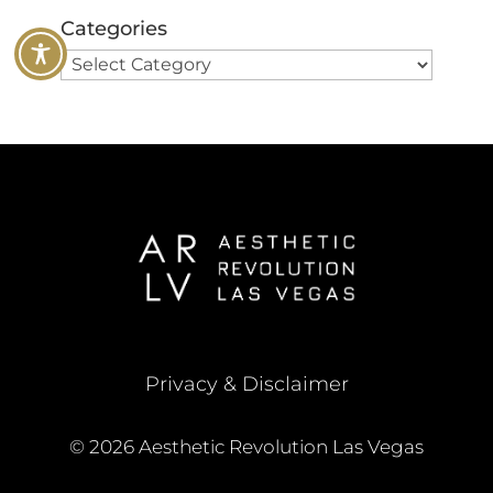
Categories
Privacy & Disclaimer
© 2026 Aesthetic Revolution Las Vegas