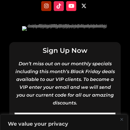
Sign Up Now
Don’t miss out on our monthly specials
including this month’s Black Friday deals
available to our VIP clients. To become a
VIP enter your email and we will send
you our current code for all our amazing
discounts.
Email
We value your privacy
(Required)