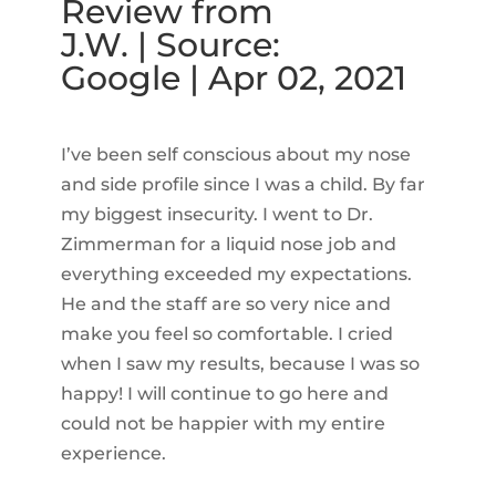
Review from
J.W. | Source:
Google | Apr 02, 2021
I’ve been self conscious about my nose
and side profile since I was a child. By far
my biggest insecurity. I went to Dr.
Zimmerman for a liquid nose job and
everything exceeded my expectations.
He and the staff are so very nice and
make you feel so comfortable. I cried
when I saw my results, because I was so
happy! I will continue to go here and
could not be happier with my entire
experience.