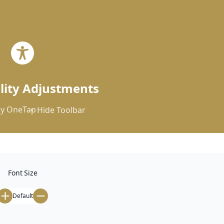


ility Adjustments
y
OneTap
Hide Toolbar
Font Size
Default