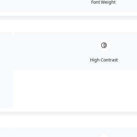
Gallery Same day treatment results post
Font Weight
Penile Girth Enhancement with Bellafill. Age:
42Gender: MaleEthnicity:
UndisclosedHeight: UndisclosedWeight:...
High Contrast
BF351525
by
ARJPM2995
|
May 14, 2025
Patient BF351525 Bellafill Home / Results
Gallery Same day results post Penile Girth
Enhancement with Bellafill. Age: 39Gender:
MaleEthnicity: UndisclosedHeight:
UndisclosedWeight:...