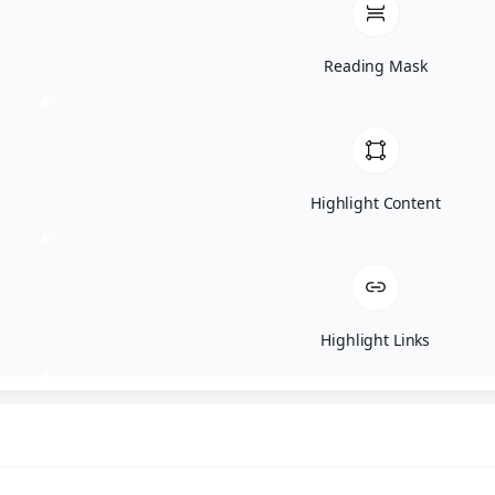
BF251525
Reading Mask
by
ARJPM2995
|
May 14, 2025
Patient BF251525 Bellafill Home / Results
Gallery Same day post Bellafill liquid
Rhinoplasty. Age: 40Gender:
Highlight Content
FemaleEthnicity: UndisclosedHeight:
UndisclosedWeight:...
Highlight Links
BF151525
by
ARJPM2995
|
May 14, 2025
Patient BF151525 Bellafill Home / Results