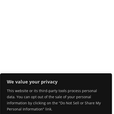
We value your privacy
This website or its third-party tools process personal
data. You can opt out of the sale of your personal
information by clicking on the "Do Not Sell or Share My
Personal Information" link.