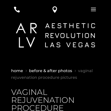


home
before & after photos
vaginal
5
5
rejuvenation procedure pictures
VAGINAL
REJUVENATION
PROCEDURE