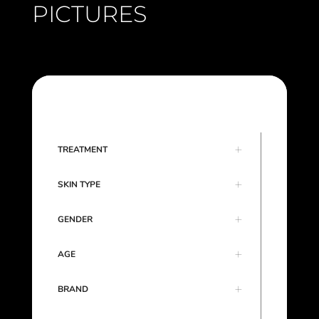
PICTURES