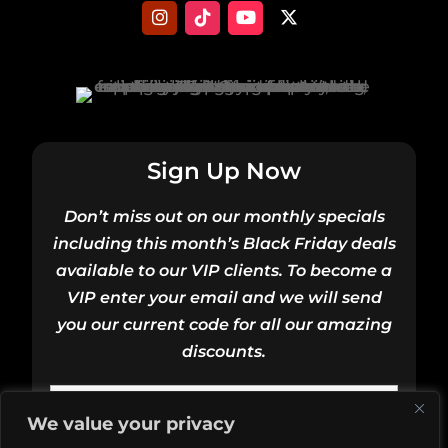
Sign Up Now
Don’t miss out on our monthly specials
including this month’s Black Friday deals
available to our VIP clients. To become a
VIP enter your email and we will send
you our current code for all our amazing
discounts.
Email
We value your privacy
(Required)