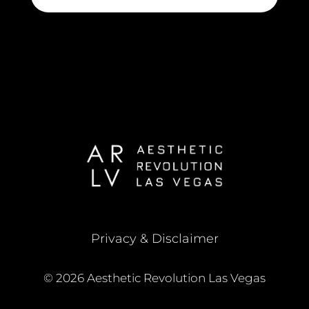
Privacy & Disclaimer
© 2026 Aesthetic Revolution Las Vegas