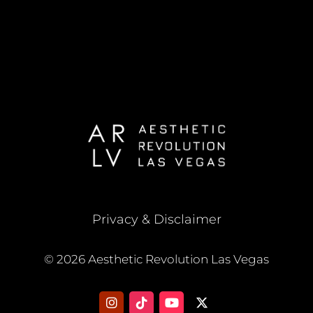
Privacy & Disclaimer
© 2026 Aesthetic Revolution Las Vegas