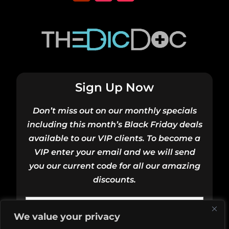
Sign Up Now
Don’t miss out on our monthly specials
including this month’s Black Friday deals
available to our VIP clients. To become a
VIP enter your email and we will send
you our current code for all our amazing
discounts.
We value your privacy