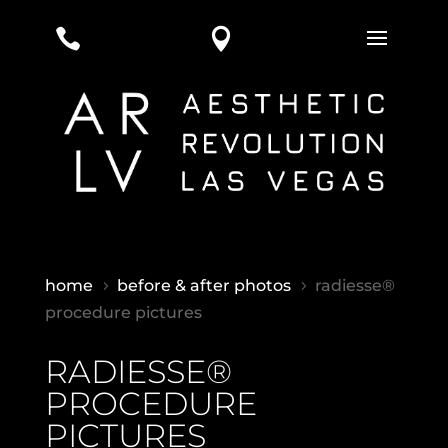


home
before & after photos
radiesse®
5
5
procedure pictures
RADIESSE®
PROCEDURE
PICTURES