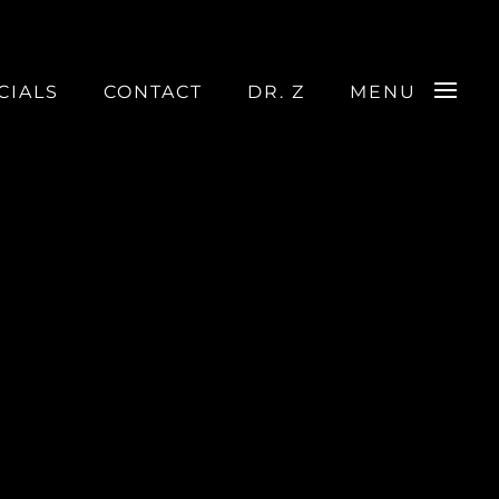
CIALS
CONTACT
DR. Z
MENU