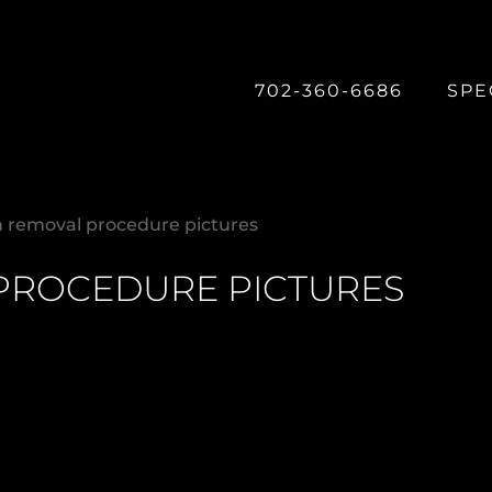
702-360-6686
SPE
n removal procedure pictures
PROCEDURE PICTURES