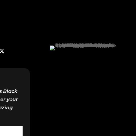
s Black
ter your
azing