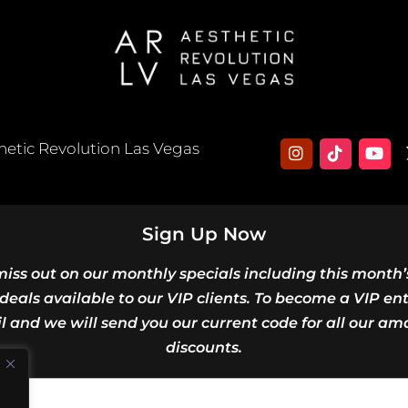
hetic Revolution Las Vegas
Sign Up Now
miss out on our monthly specials including this month’
deals available to our VIP clients. To become a VIP en
l and we will send you our current code for all our am
discounts.