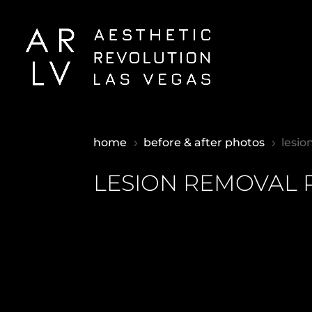
home
before & after photos
lesio
5
5
LESION REMOVAL 