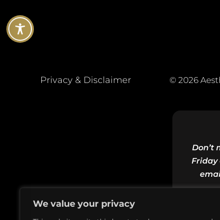
Privacy & Disclaimer
© 2026 Aest
Don’t 
Friday 
emai
We value your privacy
Email