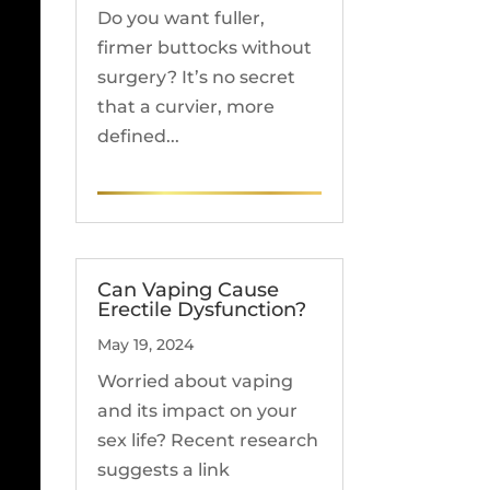
Do you want fuller,
firmer buttocks without
surgery? It’s no secret
that a curvier, more
defined...
READ MORE
Can Vaping Cause
Erectile Dysfunction?
May 19, 2024
Worried about vaping
and its impact on your
sex life? Recent research
suggests a link