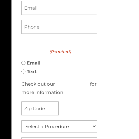
Email
(Required)
Phone
(Required)
Preferred method to be
contacted:
(Required)
Email
Text
Check out our
Privacy Policy
for
more information
Address
(Required)
Select
a