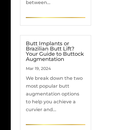
between...
READ MORE
Butt Implants or
Brazilian Butt Lift?
Your Guide to Buttock
Augmentation
Mar 19, 2024
We break down the two
most popular butt
augmentation options
to help you achieve a
curvier and...
READ MORE