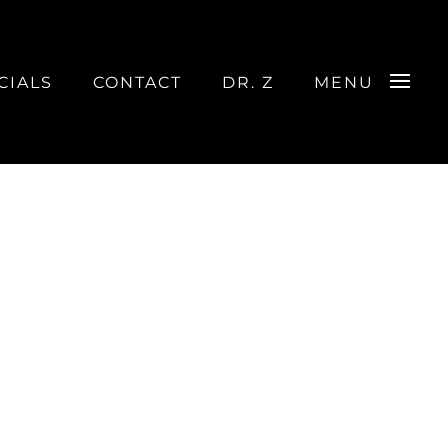
CIALS
CONTACT
DR. Z
MENU