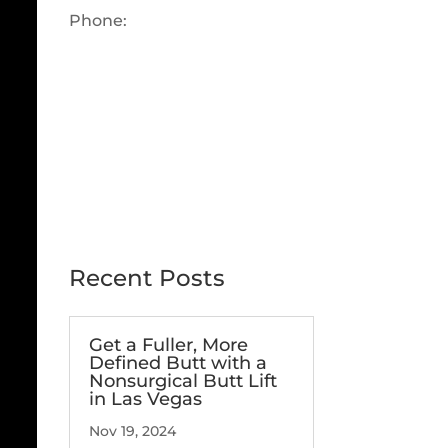
Phone:
702-360-6686
OUR LAS VEGAS, NV FACILITY
Recent Posts
Get a Fuller, More
Defined Butt with a
Nonsurgical Butt Lift
in Las Vegas
Nov 19, 2024