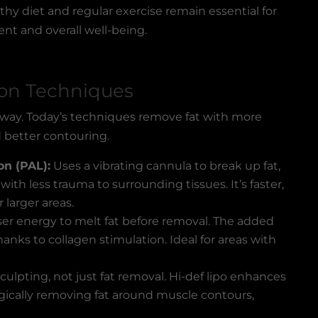
hy diet and regular exercise remain essential for
 and overall well-being.
ion Techniques
 way. Today’s techniques remove fat with more
d better contouring.
on (PAL):
Uses a vibrating cannula to break up fat,
ith less trauma to surrounding tissues. It’s faster,
 larger areas.
ser energy to melt fat before removal. The added
hanks to collagen stimulation. Ideal for areas with
culpting, not just fat removal. Hi-def lipo enhances
egically removing fat around muscle contours,