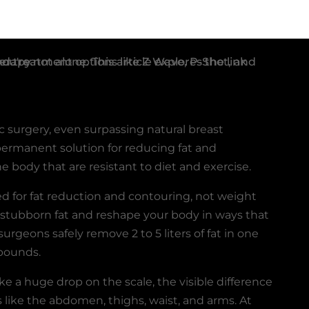
c surgery, even surpassing natural breast
permanent solution for reducing fat and
he body that are resistant to diet and exercise.
d for fat reduction and contouring, not weight
 stubborn fat and reshape your body in ways that
surgeons safely remove 2 to 5 liters of fat in one
 pounds.
e a huge drop on the scale, the visible difference
as like the abdomen, thighs, waist, and arms. At