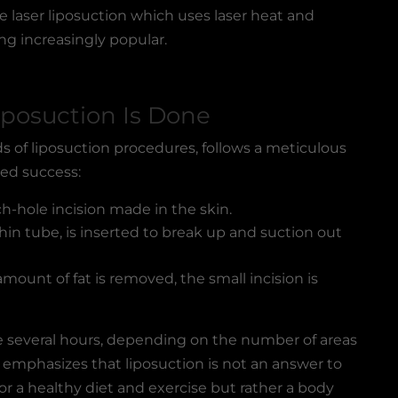
 laser liposuction which uses laser heat and
ng increasingly popular.
iposuction Is Done
s of liposuction procedures, follows a meticulous
ed success:
ch-hole incision made in the skin.
hin tube, is inserted to break up and suction out
mount of fat is removed, the small incision is
ke several hours, depending on the number of areas
 emphasizes that liposuction is not an answer to
for a healthy diet and exercise but rather a body