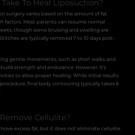
Take To Heal Liposuction?
on surgery
varies based on the amount of fat
h factors. Most patients can resume normal
 weeks, though some bruising and swelling are
Stitches are typically removed 7 to 10 days post-
ing gentle movements, such as short walks and
 rebuild strength and endurance. However, it's
vities to allow proper healing. While initial results
 procedure, final body contouring typically takes 6
.
 Remove Cellulite?
ove excess fat, but it does not eliminate cellulite.