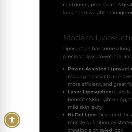
contouring procedure. A healt
long-term weight management
Modern Liposuct
Liposuction has come a long
precision, less downtime, an
Power-Assisted Liposucti
making it easier to remove w
more efficient, and great for
Laser Liposuction:
Uses la
benefit? Skin tightening, t
mild skin laxity.
Hi-Def Lipo:
Designed for s
muscle definition by strat
creating a chiseled look.