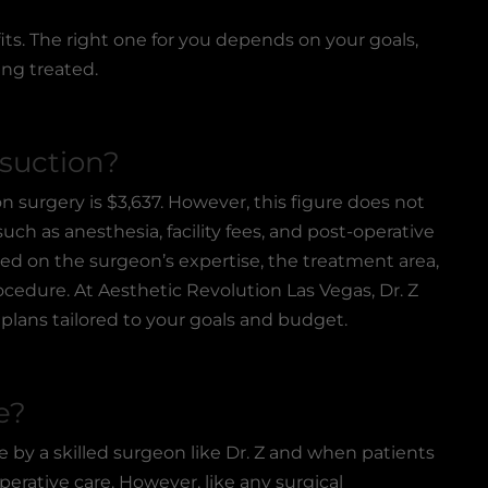
ts. The right one for you depends on your goals,
ing treated.
suction?
on surgery
is $3,637. However, this figure does not
uch as anesthesia, facility fees, and post-operative
ased on the surgeon’s expertise, the treatment area,
cedure. At Aesthetic Revolution Las Vegas, Dr. Z
plans tailored to your goals and budget.
e?
 by a skilled surgeon like Dr. Z and when patients
perative care. However, like any surgical