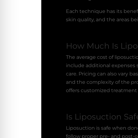
Each technique has its benefi
skin quality, and the areas be
How Much Is Lipo
The average cost of
liposucti
include additional expenses s
care. Pricing can also vary b
and the complexity of the pro
offers customized treatment 
Is Liposuction Saf
Liposuction is safe when done
follow proper pre- and post-o