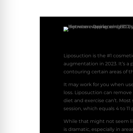
Liposuction is the #1 cosmeti
augmentation in 2023. It’s a 
contouring certain areas of t
It may work for you when use
loss. Liposuction can remove
diet and exercise can’t. Most 
session, which equals 4 to 11
While that might not seem lik
is dramatic, especially in are