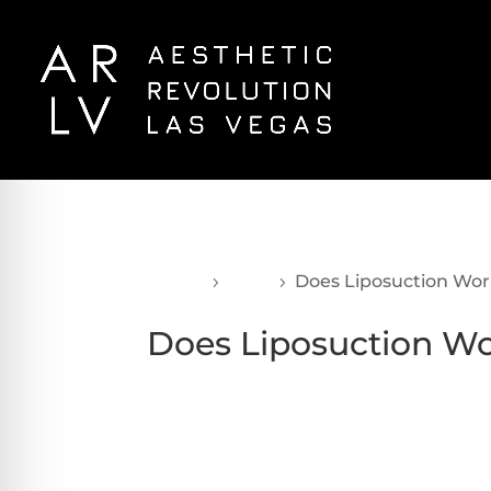
Home
Blog
Does Liposuction Wo
5
5
Does Liposuction W