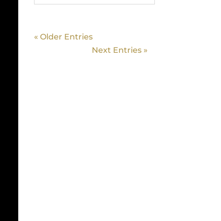
« Older Entries
Next Entries »