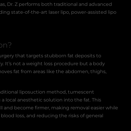
as, Dr. Z performs both traditional and advanced
ing state-of-the-art laser lipo, power-assisted lipo
on?
surgery that targets stubborn fat deposits to
. It’s not a weight loss procedure but a body
oves fat from areas like the abdomen, thighs,
ditional liposuction method, tumescent
 a local anesthetic solution into the fat. This
ell and become firmer, making removal easier while
 blood loss, and reducing the risks of general