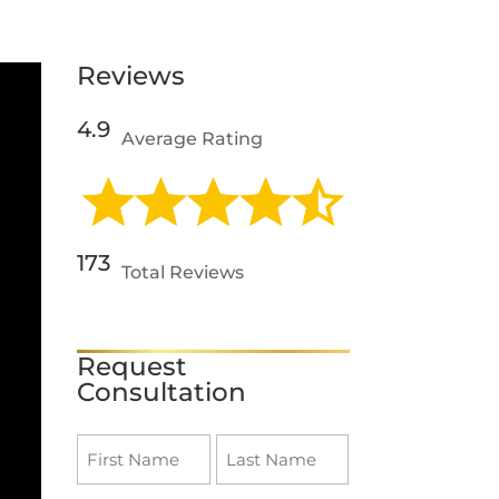
Reviews
4.9
Average Rating
173
Total Reviews
SEE REVIEWS
Request
Consultation
Name
(Required)