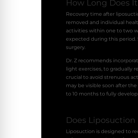
How Long Does It 
Recovery time after
liposucti
removed and individual healt
activities within one to two
expected during this period. 
surgery.
Dr. Z recommends incorporat
light exercises, to gradually
crucial to avoid strenuous acti
may be visible soon after the
to 10 months to fully develop
Does Liposuction
Liposuction is designed to rem