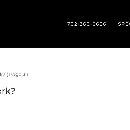
702-360-6686
SPE
rk?
( Page 3 )
ork?