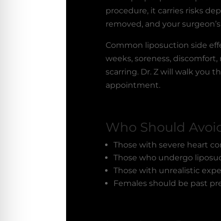
procedure, it carries risks d
removed, and your surgeon’s
Common
liposuction side ef
weeks, soreness, discomfort,
scarring. Dr. Z will walk you
appointment.
Who Should Avoid
Those with severe heart co
Those who undergo liposuct
Those with unrealistic exp
Females should be past pr