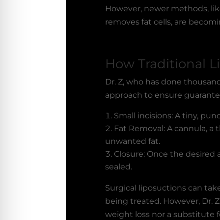
However, newer methods, like
removes fat cells, are becomi
How Traditional L
Dr. Z, who has done thousand
approach to ensure guarante
Small incisions: A tiny, pun
Fat Removal: A cannula, a t
unwanted fat.
Closure: Once the desired a
sealed.
Surgical liposuctions can ta
being treated. However, Dr. Z
weight loss nor a substitute 