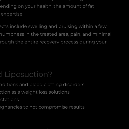
epending on your health, the amount of fat
 expertise.
fects
include swelling and bruising within a few
 numbness in the treated area, pain, and minimal
 through the entire recovery process during your
 Liposuction?
nditions and blood clotting disorders
ion as a weight loss solutions
ectations
egnancies to not compromise results