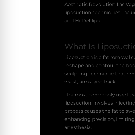
Aesthetic Revolution Las Veg
liposuction techniques, includ
and Hi-Def lipo.
What Is Liposucti
Liposuction is a fat removal 
reshape and contour the body
sculpting technique that rem
waist, arms, and back.
The most commonly used tra
liposuction, involves injecting
process causes the fat to sw
enhancing precision, limiting
anesthesia.