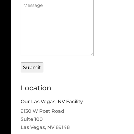
Procedure
Message
(Required)
Location
Our Las Vegas, NV Facility
9130 W Post Road
Suite 100
Las Vegas, NV 89148